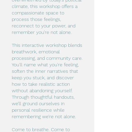
climate, this workshop offers a
compassionate space to
process those feelings,
reconnect to your power, and
remember you’re not alone.
This interactive workshop blends
breathwork, emotional
processing, and community care.
You'll name what you're feeling,
soften the inner narratives that
keep you stuck, and discover
how to take realistic action
without abandoning yourself.
Through thoughtful handouts,
we’ll ground ourselves in
personal resilience while
remembering we’re not alone.
Come to breathe. Come to