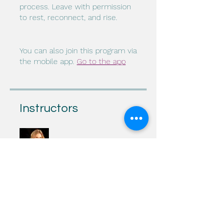
process. Leave with permission
to rest, reconnect, and rise.
You can also join this program via
the mobile app.
Go to the app
Instructors
Julie Spears, LCSW
Price
$25.00