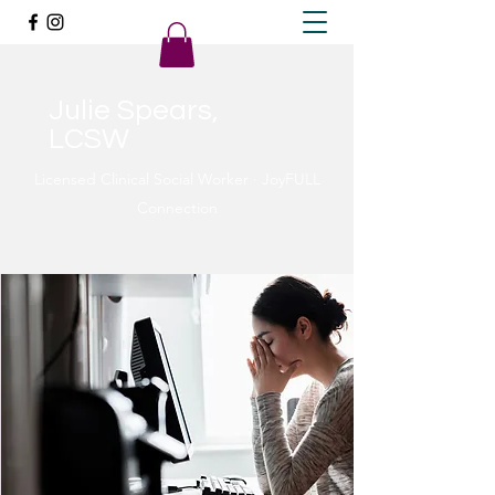
Julie Spears,
LCSW
Licensed Clinical Social Worker · JoyFULL
Connection