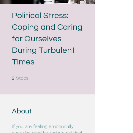
Political Stress:
Coping and Caring
for Ourselves
During Turbulent
Times
2 Steps
Steps
2
About
If you are feeling emotionally
overwhelmed by today’s political