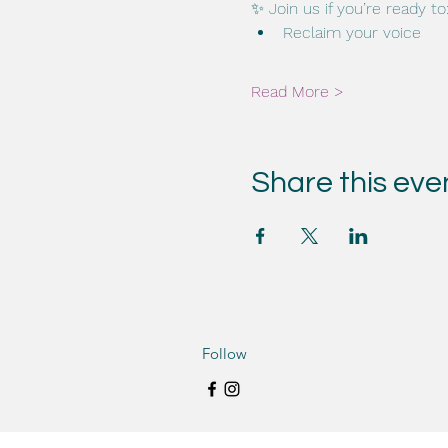
✨ Join us if you’re ready to
Reclaim your voice
Read More >
Share this eve
Follow