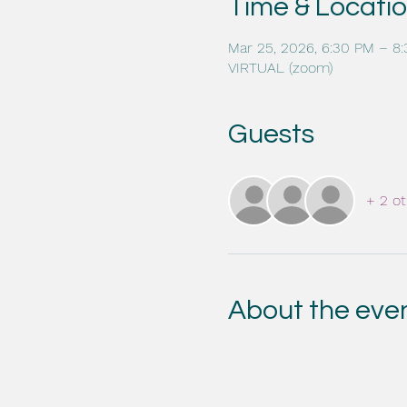
Time & Locati
Mar 25, 2026, 6:30 PM – 8
VIRTUAL (zoom)
Guests
+ 2 ot
About the eve