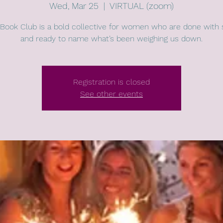
Wed, Mar 25
  |  
VIRTUAL (zoom)
Book Club is a bold collective for women who are done with 
and ready to name what’s been weighing us down.
Registration is closed
See other events