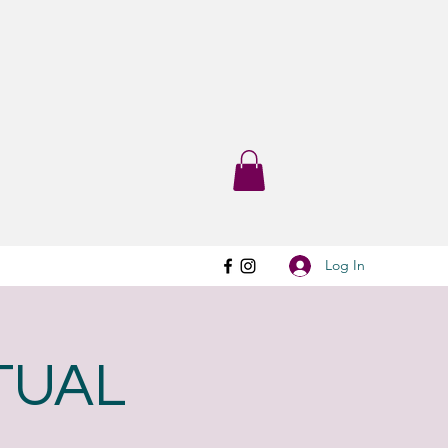
Log In
RTUAL