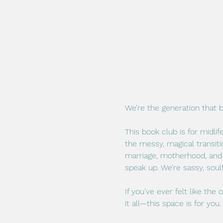
We’re the generation that 
This book club is for midli
the messy, magical transiti
marriage, motherhood, and 
speak up. We’re sassy, soul
If you’ve ever felt like the
it all—this space is for you.