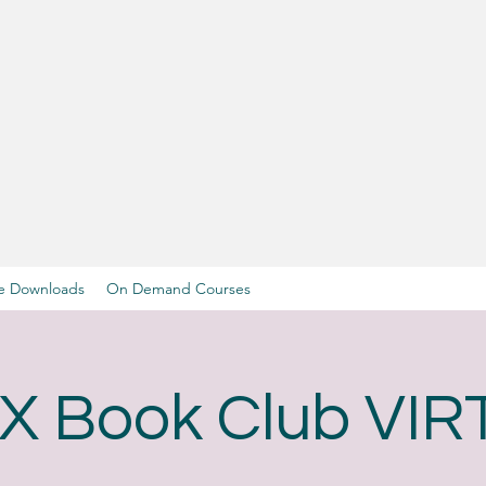
e Downloads
On Demand Courses
X Book Club VI