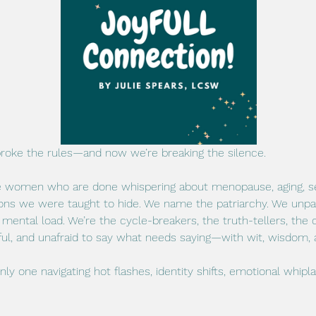
broke the rules—and now we’re breaking the silence.
fe women who are done whispering about menopause, aging, sex,
ons we were taught to hide. We name the patriarchy. We unpack
mental load. We’re the cycle-breakers, the truth-tellers, the
ful, and unafraid to say what needs saying—with wit, wisdom, a
 only one navigating hot flashes, identity shifts, emotional whipl