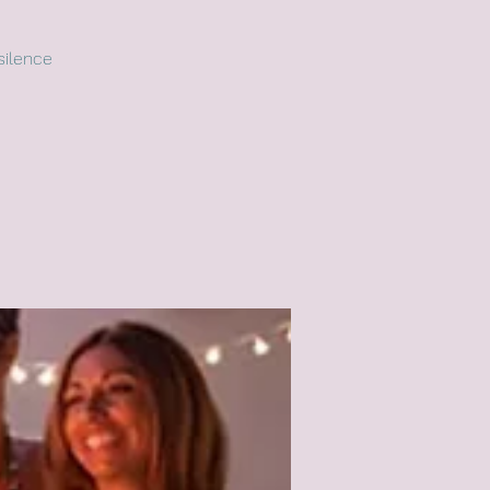
silence