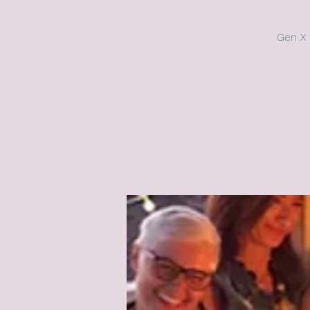
Gen X 