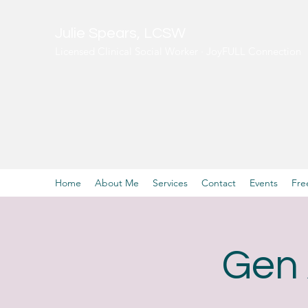
Julie Spears, LCSW
Licensed Clinical Social Worker · JoyFULL Connection
Home
About Me
Services
Contact
Events
Fre
Gen 