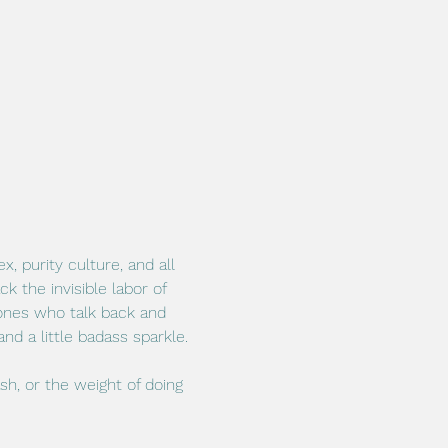
 purity culture, and all 
 the invisible labor of 
 ones who talk back and 
nd a little badass sparkle.
ash, or the weight of doing 