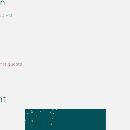
on
:30 PM
her guests
nt