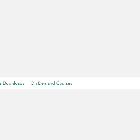
e Downloads
On Demand Courses