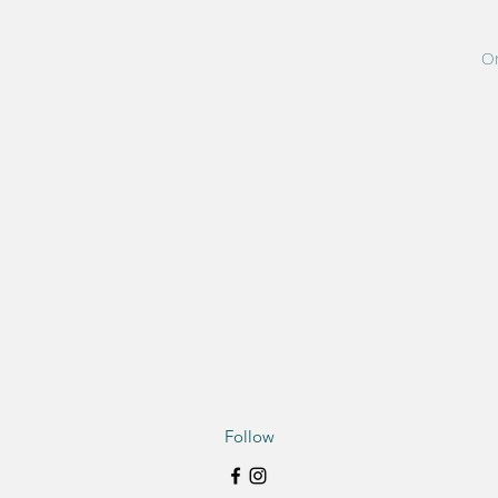
On
Follow