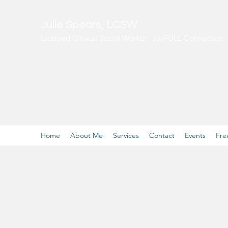
Julie Spears, LCSW
Licensed Clinical Social Worker · JoyFULL Connection
Home
About Me
Services
Contact
Events
Fre