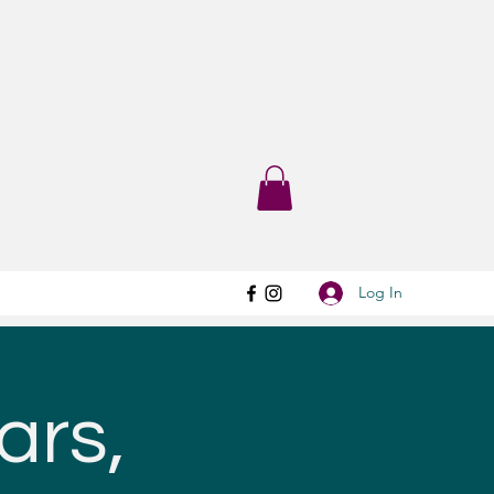
Log In
ars,