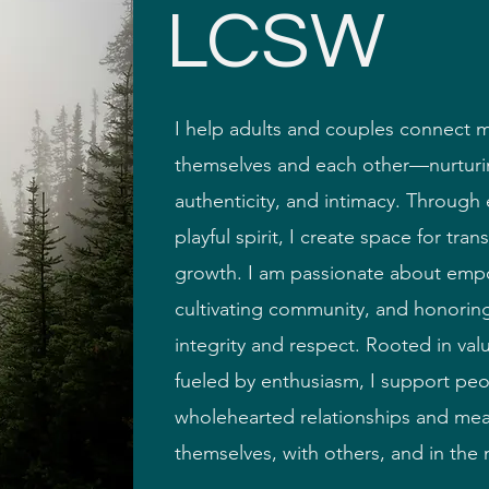
LCSW
I help adults and couples connect 
themselves and each other—nurturin
authenticity, and intimacy. Throug
siastic
playful spirit, I create space for tra
growth. I am passionate about em
cultivating community, and honoring
integrity and respect. Rooted in valu
fueled by enthusiasm, I support peo
wholehearted relationships and mea
themselves, with others, and in the