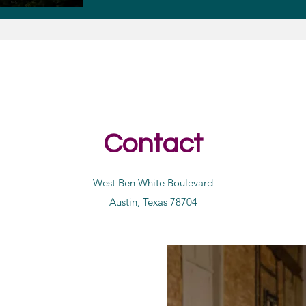
Contact
West Ben White Boulevard
Austin, Texas 78704