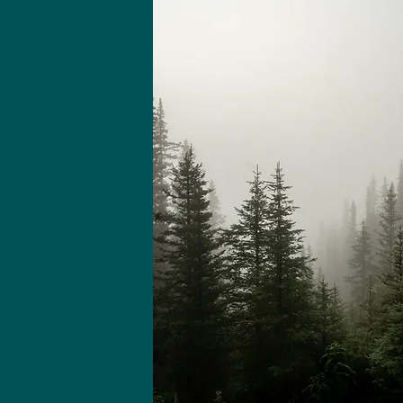
Engaging · Creative · Enthu