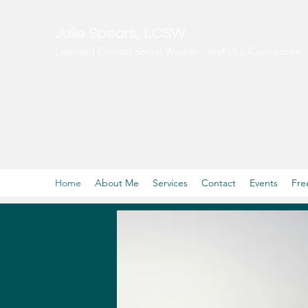
Julie Spears, LCSW
Licensed Clinical Social Worker · JoyFULL Connection
Home
About Me
Services
Contact
Events
Fre