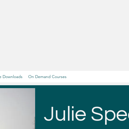
e Downloads
On Demand Courses
Julie Spe