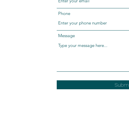
Phone
Message
Submi