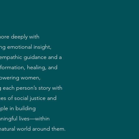
more deeply with
g emotional insight,
h empathic guidance and a
nsformation, healing, and
powering women,
 each person’s story with
es of social justice and
ple in building
ningful lives—within
 natural world around them.