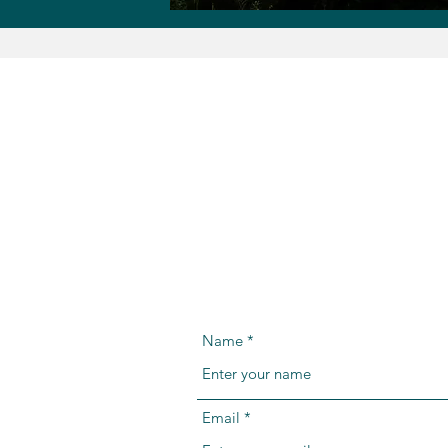
Name
Email